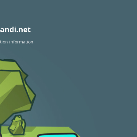
andi.net
tion information.