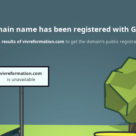
main name has been registered with G
results of vivreformation.com
to get the domain’s public registra
vivreformation.com
is unavailable