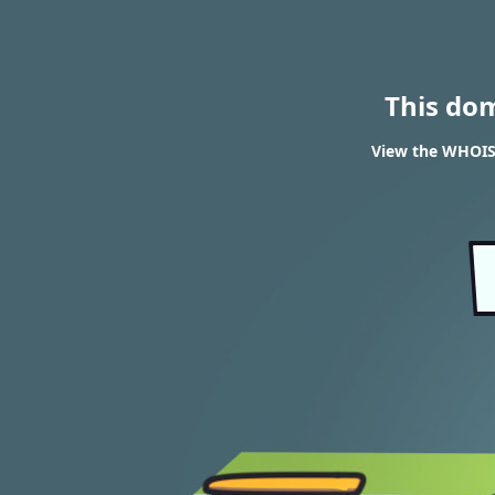
This do
View the WHOIS 