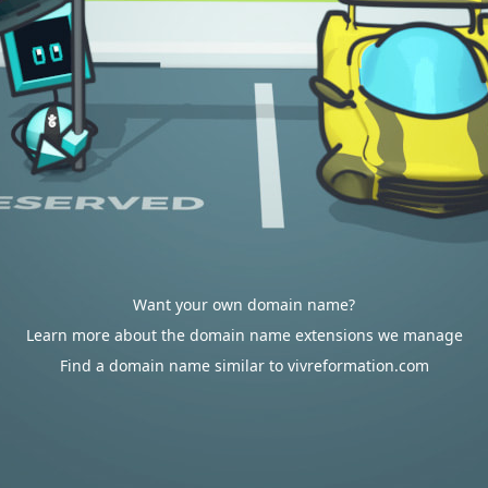
Want your own domain name?
Learn more about the domain name extensions we manage
Find a domain name similar to vivreformation.com